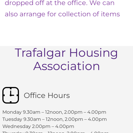
dropped off at the office. We can
also arrange for collection of items
Trafalgar Housing
Association
Office Hours
Monday 9.30am – 12noon, 2.00pm – 4.00pm
Tuesday 9.30am – 12noon, 2.00pm – 4.00pm
Wednesday 2.00pm – 4.00pm