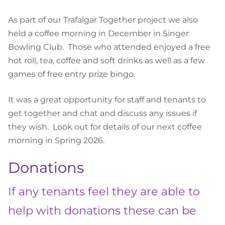
As part of our Trafalgar Together project we also
held a coffee morning in December in Singer
Bowling Club. Those who attended enjoyed a free
hot roll, tea, coffee and soft drinks as well as a few
games of free entry prize bingo.
It was a great opportunity for staff and tenants to
get together and chat and discuss any issues if
they wish. Look out for details of our next coffee
morning in Spring 2026.
Donations
If any tenants feel they are able to
help with donations these can be