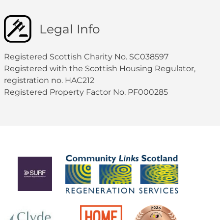
Legal Info
Registered Scottish Charity No. SC038597
Registered with the Scottish Housing Regulator,
registration no. HAC212
Registered Property Factor No. PF000285