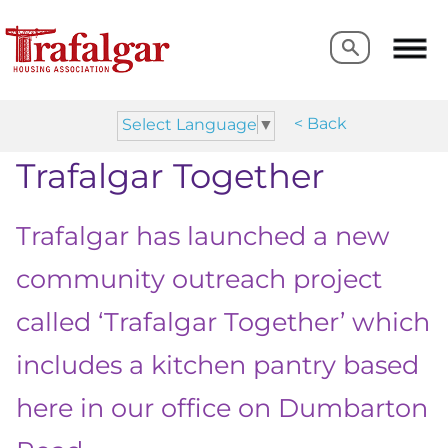
Search
Search
< Back
Select Language
▼
Trafalgar Together
Trafalgar has launched a new
community outreach project
called ‘Trafalgar Together’ which
includes a kitchen pantry based
here in our office on Dumbarton