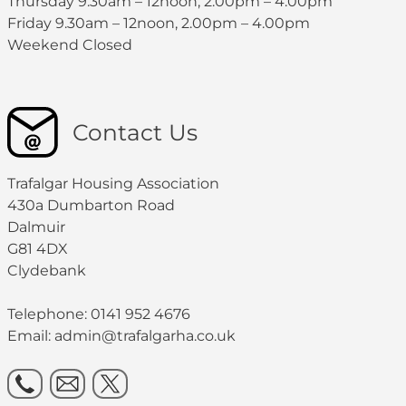
Thursday 9.30am – 12noon, 2.00pm – 4.00pm
Friday 9.30am – 12noon, 2.00pm – 4.00pm
Weekend Closed
Contact Us
Trafalgar Housing Association
430a Dumbarton Road
Dalmuir
G81 4DX
Clydebank
Telephone: 0141 952 4676
Email:
admin@trafalgarha.co.uk