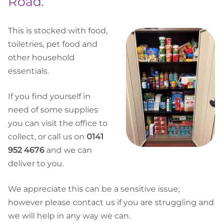
Road.
This is stocked with food,
toiletries, pet food and
other household
essentials.
If you find yourself in
need of some supplies
you can visit the office to
collect, or call us on
0141
952 4676
and we can
deliver to you.
We appreciate this can be a sensitive issue;
however please contact us if you are struggling and
we will help in any way we can.