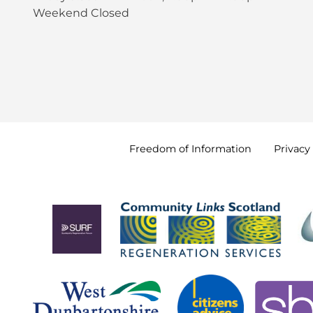
Weekend Closed
Freedom of
Information
Privacy