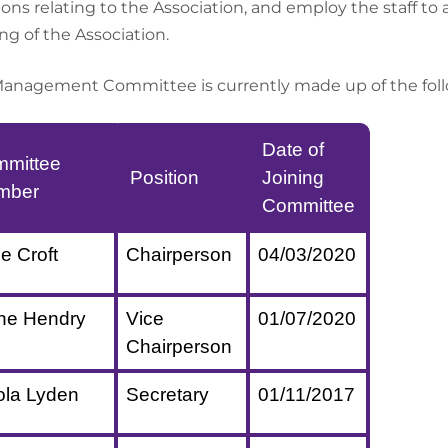
ions relating to the Association, and employ the staff to
ng of the Association.
anagement Committee is currently made up of the follo
Date of
mittee
Position
Joining
mber
Committee
ie Croft
Chairperson
04/03/2020
ne Hendry
Vice
01/07/2020
Chairperson
ola Lyden
Secretary
01/11/2017