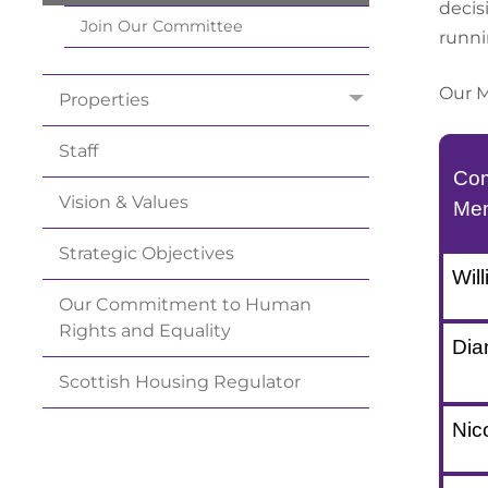
decis
Join Our
Committee
runni
Our M
Properties
Staff
Com
Vision &
Values
Me
Strategic
Objectives
Will
Our Commitment to Human
Rights and
Equality
Dia
Scottish Housing
Regulator
Nic