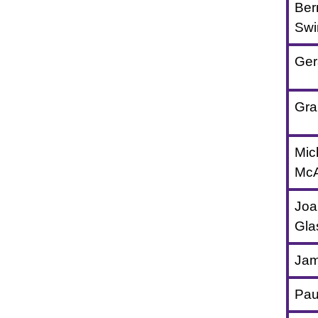
Ber
Swi
Ger
Gra
Mic
McAl
Joa
Gla
Jam
Pau