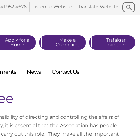
Search
Search
141 952
4676
Listen to
Website
Translate
Website
Apply for a
Make a
Trafalgar
Home
Complaint
Together
ments
News
Contact
Us
ee
lity of directing and controlling the affairs of
, it is essential that the Association has people
 carry out this role. They make all the important