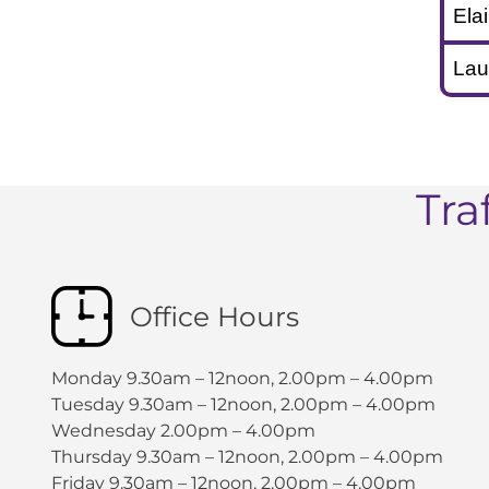
Ela
Lau
Tra
Office Hours
Monday 9.30am – 12noon, 2.00pm – 4.00pm
Tuesday 9.30am – 12noon, 2.00pm – 4.00pm
Wednesday 2.00pm – 4.00pm
Thursday 9.30am – 12noon, 2.00pm – 4.00pm
Friday 9.30am – 12noon, 2.00pm – 4.00pm