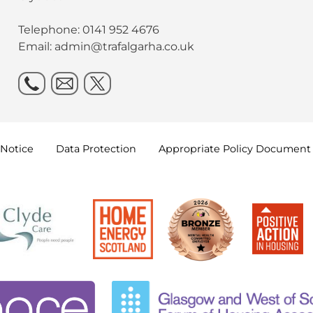
Telephone: 0141 952 4676
Email:
admin@trafalgarha.co.uk
Notice
Data
Protection
Appropriate Policy
Document