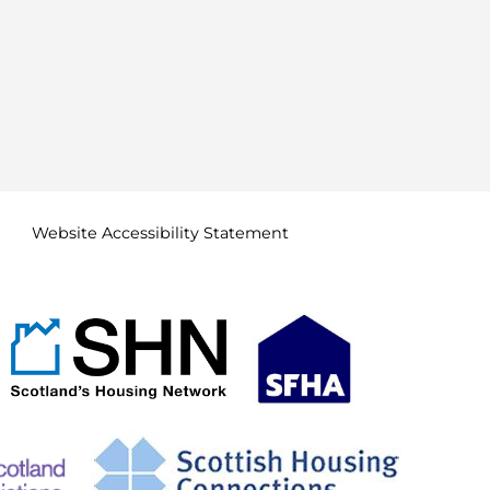
Website Accessibility
Statement