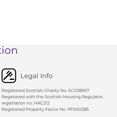
tion
Legal Info
Registered Scottish Charity No. SC038597
Registered with the Scottish Housing Regulator,
registration no. HAC212
Registered Property Factor No. PF000285