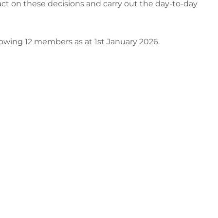
 act on these decisions and carry out the day-to-day
wing 12 members as at 1st January 2026.