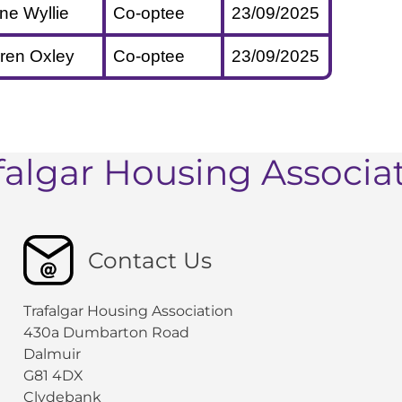
ine Wyllie
Co-optee
23/09/2025
ren Oxley
Co-optee
23/09/2025
falgar Housing Associa
Contact Us
Trafalgar Housing Association
430a Dumbarton Road
Dalmuir
G81 4DX
Clydebank