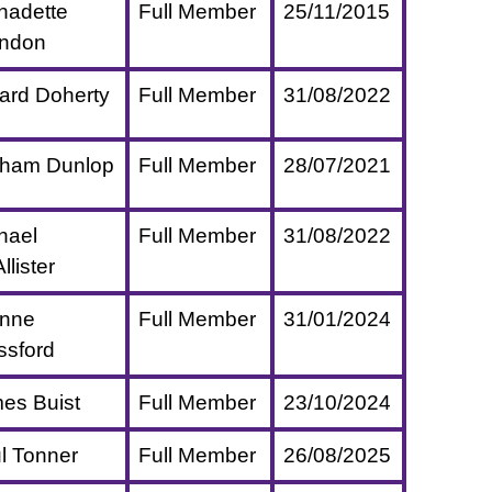
nadette
Full Member
25/11/2015
ndon
ard Doherty
Full Member
31/08/2022
ham Dunlop
Full Member
28/07/2021
hael
Full Member
31/08/2022
lister
nne
Full Member
31/01/2024
ssford
es Buist
Full Member
23/10/2024
l Tonner
Full Member
26/08/2025