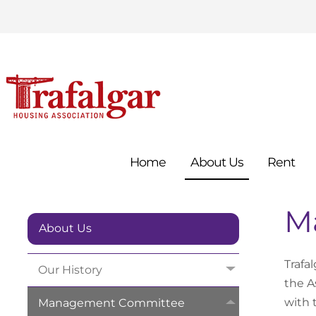
Home
About
Us
Rent
M
About Us
Trafa
Our
History
the A
with 
Management
Committee