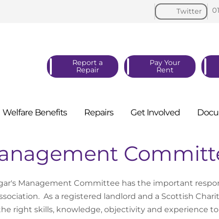
0
Twitter
Report a
Pay Your
Repair
Rent
Welfare
Benefits
Repairs
Get
Involved
Docu
anagement Committ
lgar's Management Committee has the important responsibi
ssociation. As a registered landlord and a Scottish Charity
the right skills, knowledge, objectivity and experience to