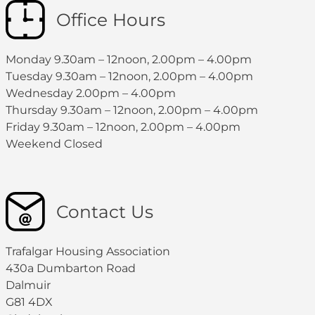
Office Hours
Monday 9.30am – 12noon, 2.00pm – 4.00pm
Tuesday 9.30am – 12noon, 2.00pm – 4.00pm
Wednesday 2.00pm – 4.00pm
Thursday 9.30am – 12noon, 2.00pm – 4.00pm
Friday 9.30am – 12noon, 2.00pm – 4.00pm
Weekend Closed
Contact Us
Trafalgar Housing Association
430a Dumbarton Road
Dalmuir
G81 4DX