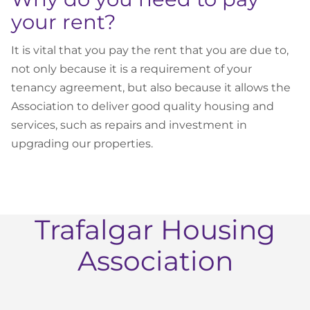
your rent?
It is vital that you pay the rent that you are due to,
not only because it is a requirement of your
tenancy agreement, but also because it allows the
Association to deliver good quality housing and
services, such as repairs and investment in
upgrading our properties.
Trafalgar Housing
Association