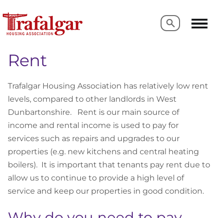
Search
Search
Rent
Trafalgar Housing Association has relatively low rent
levels, compared to other landlords in West
Dunbartonshire. Rent is our main source of
income and rental income is used to pay for
services such as repairs and upgrades to our
properties (e.g. new kitchens and central heating
boilers). It is important that tenants pay rent due to
allow us to continue to provide a high level of
service and keep our properties in good condition.
Why do you need to pay