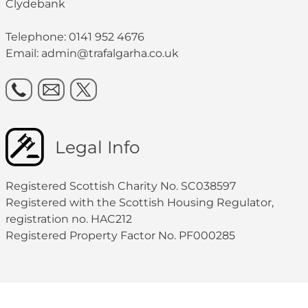
Clydebank
Telephone: 0141 952 4676
Email:
admin@trafalgarha.co.uk
Legal Info
Registered Scottish Charity No. SC038597
Registered with the Scottish Housing Regulator,
registration no. HAC212
Registered Property Factor No. PF000285