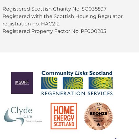
Registered Scottish Charity No. SC038597
Registered with the Scottish Housing Regulator,
registration no. HAC212
Registered Property Factor No. PF000285