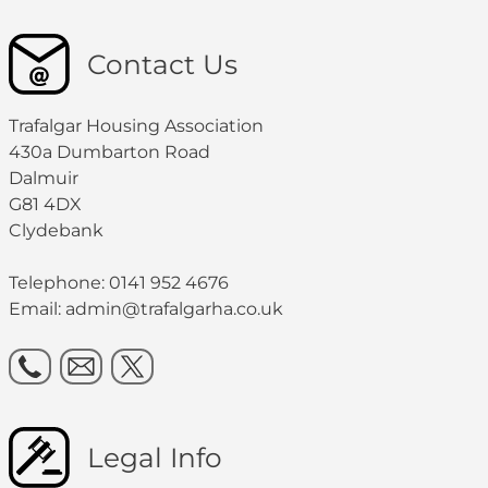
Contact Us
Trafalgar Housing Association
430a Dumbarton Road
Dalmuir
G81 4DX
Clydebank
Telephone: 0141 952 4676
Email:
admin@trafalgarha.co.uk
Legal Info