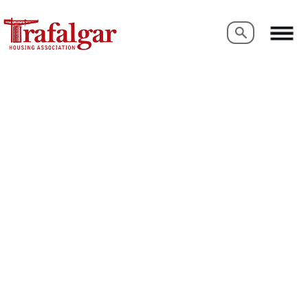
Search
Search