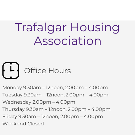
Trafalgar Housing
Association
Office Hours
Monday 9.30am – 12noon, 2.00pm – 4.00pm
Tuesday 9.30am – 12noon, 2.00pm – 4.00pm
Wednesday 2.00pm – 4.00pm
Thursday 9.30am – 12noon, 2.00pm – 4.00pm
Friday 9.30am – 12noon, 2.00pm – 4.00pm
Weekend Closed