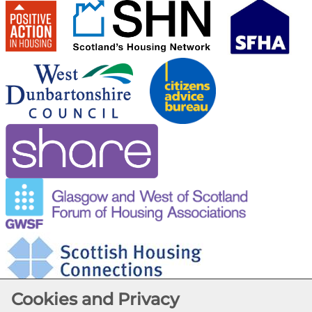
Cookies and Privacy