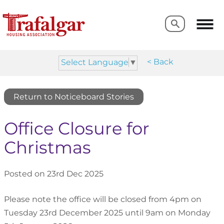
Search
Search
< Back
Select Language
▼
Return to Noticeboard Stories
Office Closure for
Christmas
Posted on 23rd Dec 2025
Please note the office will be closed from 4pm on
Tuesday 23rd December 2025 until 9am on Monday