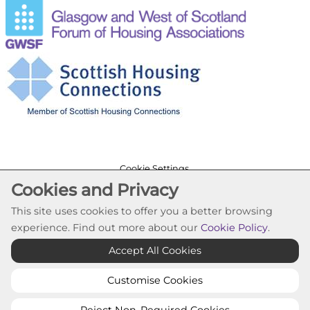
Cookie Settings
Cookies and Privacy
© Trafalgar Housing Association 2026. All Rights
Reserved
This site uses cookies to offer you a better browsing
Website by Kiswebs Web & App Design
experience. Find out more about our
Cookie Policy
.
Accept All Cookies
Customise Cookies