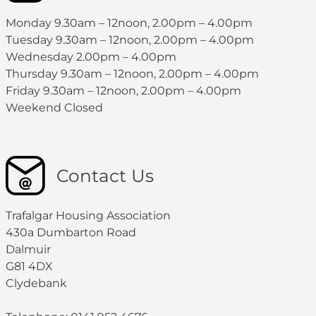
Monday 9.30am – 12noon, 2.00pm – 4.00pm
Tuesday 9.30am – 12noon, 2.00pm – 4.00pm
Wednesday 2.00pm – 4.00pm
Thursday 9.30am – 12noon, 2.00pm – 4.00pm
Friday 9.30am – 12noon, 2.00pm – 4.00pm
Weekend Closed
Contact Us
Trafalgar Housing Association
430a Dumbarton Road
Dalmuir
G81 4DX
Clydebank