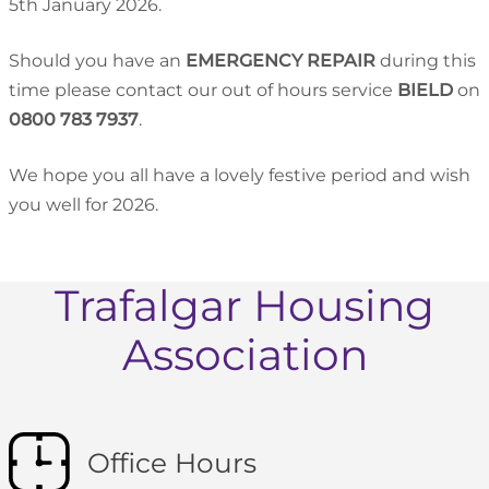
5th January 2026.
Should you have an
EMERGENCY REPAIR
during this
time please contact our out of hours service
BIELD
on
0800 783 7937
.
We hope you all have a lovely festive period and wish
you well for 2026.
Trafalgar Housing
Association
Office Hours