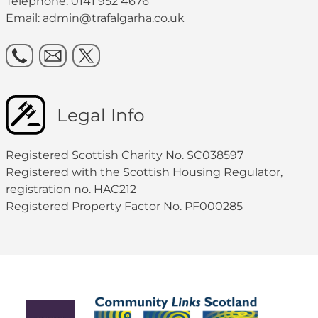
Telephone: 0141 952 4676
Email:
admin@trafalgarha.co.uk
Legal Info
Registered Scottish Charity No. SC038597
Registered with the Scottish Housing Regulator,
registration no. HAC212
Registered Property Factor No. PF000285