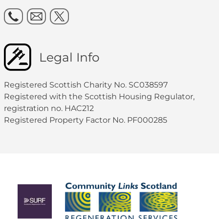
Legal Info
Registered Scottish Charity No. SC038597
Registered with the Scottish Housing Regulator,
registration no. HAC212
Registered Property Factor No. PF000285