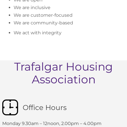
We are inclusive
We are customer-focused
We are community-based
We act with integrity
Trafalgar Housing
Association
Office Hours
Monday 9.30am – 12noon, 2.00pm – 4.00pm