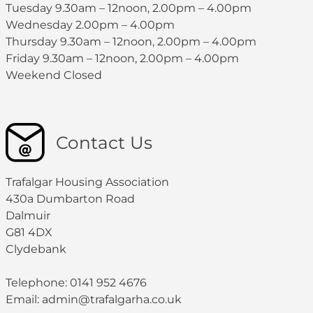
Tuesday 9.30am – 12noon, 2.00pm – 4.00pm
Wednesday 2.00pm – 4.00pm
Thursday 9.30am – 12noon, 2.00pm – 4.00pm
Friday 9.30am – 12noon, 2.00pm – 4.00pm
Weekend Closed
Contact Us
Trafalgar Housing Association
430a Dumbarton Road
Dalmuir
G81 4DX
Clydebank
Telephone: 0141 952 4676
Email:
admin@trafalgarha.co.uk