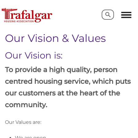
Search
Search
Our Vision & Values
Our Vision is:
To provide a high quality, person
centred housing service, which puts
our customers
at the heart of the
community.
Our Values are:
We are open