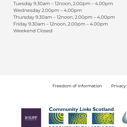
Tuesday 9.30am – 12noon, 2.00pm – 4.00pm
Wednesday 2.00pm – 4.00pm
Thursday 9.30am – 12noon, 2.00pm – 4.00pm
Friday 9.30am – 12noon, 2.00pm – 4.00pm
Weekend Closed
Freedom of
Information
Privacy