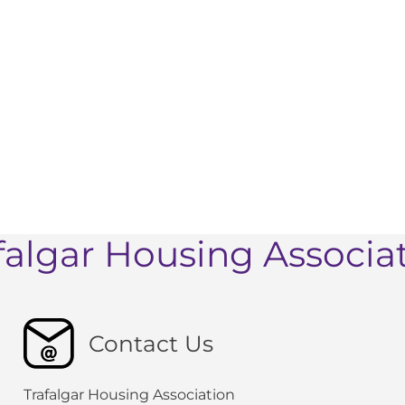
falgar Housing Associa
Contact Us
Trafalgar Housing Association