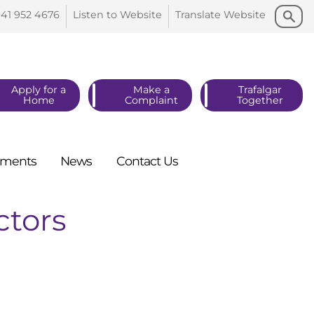
Search
Search
141 952
4676
Listen to
Website
Translate
Website
Apply for a
Make a
Trafalgar
Home
Complaint
Together
ments
News
Contact
Us
ctors