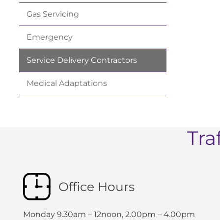
Gas
Servicing
Emergency
Service Delivery
Contractors
Medical
Adaptations
Tra
Office Hours
Monday 9.30am – 12noon, 2.00pm – 4.00pm