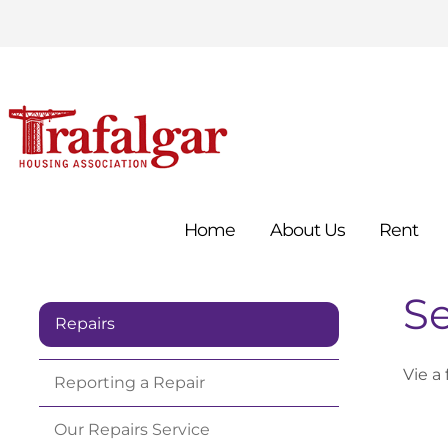
Home
About
Us
Rent
Se
Repairs
Vie a 
Reporting a
Repair
Our Repairs
Service