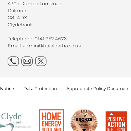
430a Dumbarton Road
Dalmuir
G81 4DX
Clydebank
Telephone: 0141 952 4676
Email:
admin@trafalgarha.co.uk
Notice
Data
Protection
Appropriate Policy
Document