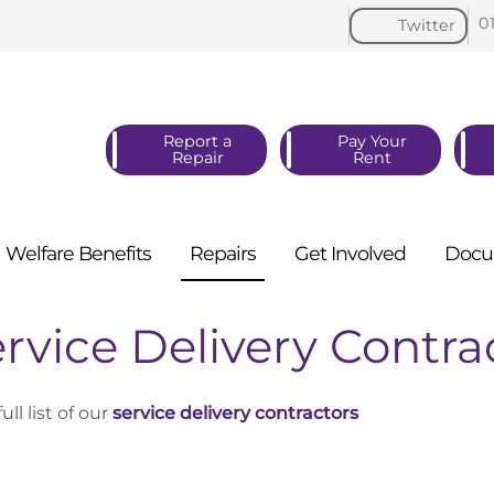
0
Twitter
Report a
Pay Your
Repair
Rent
Welfare
Benefits
Repairs
Get
Involved
Docu
rvice Delivery Contra
full list of our
service delivery contractors