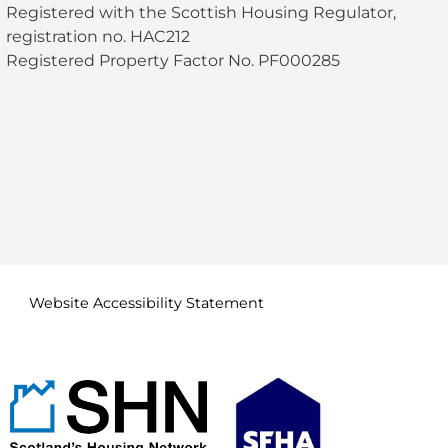
Registered with the Scottish Housing Regulator,
registration no. HAC212
Registered Property Factor No. PF000285
Website Accessibility
Statement