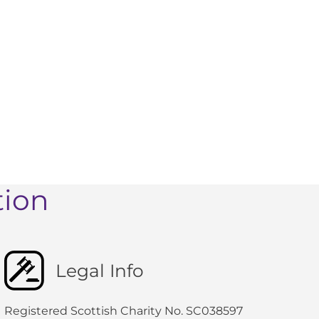
tion
Legal Info
Registered Scottish Charity No. SC038597