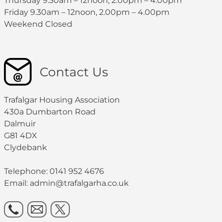
Thursday 9.30am – 12noon, 2.00pm – 4.00pm
Friday 9.30am – 12noon, 2.00pm – 4.00pm
Weekend Closed
Contact Us
Trafalgar Housing Association
430a Dumbarton Road
Dalmuir
G81 4DX
Clydebank
Telephone: 0141 952 4676
Email:
admin@trafalgarha.co.uk