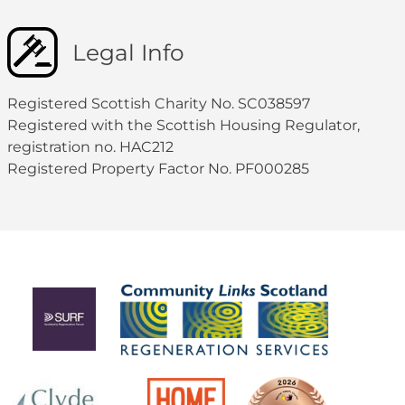
Legal Info
Registered Scottish Charity No. SC038597
Registered with the Scottish Housing Regulator,
registration no. HAC212
Registered Property Factor No. PF000285