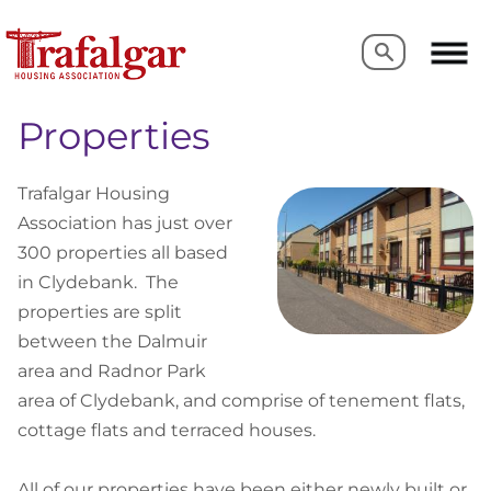
Search
Search
Properties
Trafalgar Housing
Association has just over
300 properties all based
in Clydebank. The
properties are split
between the Dalmuir
area and Radnor Park
area of Clydebank, and comprise of tenement flats,
cottage flats and terraced houses.
All of our properties have been either newly built or