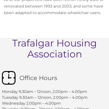
renovated between 1993 and 2003, and some have
been adapted to accommodate wheelchair users.
Trafalgar Housing
Association
Office Hours
Monday 9.30am – 12noon, 2.00pm – 4.00pm
Tuesday 9.30am – 12noon, 2.00pm – 4.00pm
Wednesday 2.00pm – 4.00pm