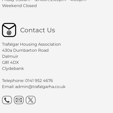
Weekend Closed
Contact Us
Trafalgar Housing Association
430a Dumbarton Road
Dalmuir
G81 4DX
Clydebank
Telephone: 0141 952 4676
Email:
admin@trafalgarha.co.uk