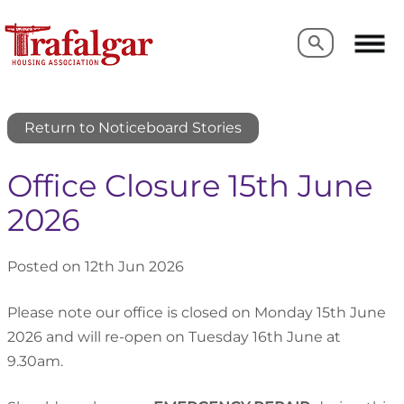
Search
Search
Return to Noticeboard Stories
Office Closure 15th June
2026
Posted on 12th Jun 2026
Please note our office is closed on Monday 15th June
2026 and will re-open on Tuesday 16th June at
9.30am.