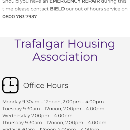
Should you have an
EMERGENCY REPAIR
during this
time please contact
BIELD
our out of hours service on
0800 783 7937
.
Trafalgar Housing
Association
Office Hours
Monday 9.30am – 12noon, 2.00pm – 4.00pm
Tuesday 9.30am – 12noon, 2.00pm – 4.00pm
Wednesday 2.00pm – 4.00pm
Thursday 9.30am – 12noon, 2.00pm – 4.00pm
Friday 9.30am – 12noon, 2.00pm – 4.00pm