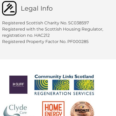
Legal Info
Registered Scottish Charity No. SC038597
Registered with the Scottish Housing Regulator,
registration no. HAC212
Registered Property Factor No. PF000285