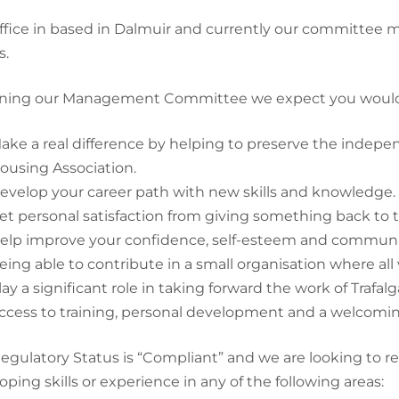
ffice in based in Dalmuir and currently our committee m
s.
ining our Management Committee we expect you would
ake a real difference by helping to preserve the indep
ousing Association.
evelop your career path with new skills and knowledge.
et personal satisfaction from giving something back to
elp improve your confidence, self-esteem and communica
eing able to contribute in a small organisation where al
lay a significant role in taking forward the work of Trafalg
ccess to training, personal development and a welcomi
egulatory Status is “Compliant” and we are looking to re
oping skills or experience in any of the following areas: