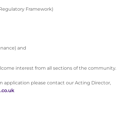
 Regulatory Framework)
enance) and
lcome interest from all sections of the community.
an application please contact our Acting Director,
.co.uk