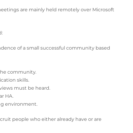
eetings are mainly held remotely over Microsoft
:
endence of a small successful community based
 the community.
tion skills.
l views must be heard.
ar HA.
ng environment.
cruit people who either already have or are