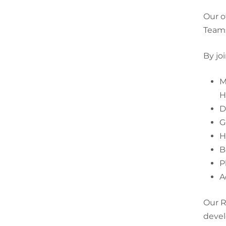
Our o
Team
By jo
M
H
D
G
H
B
P
A
Our R
devel