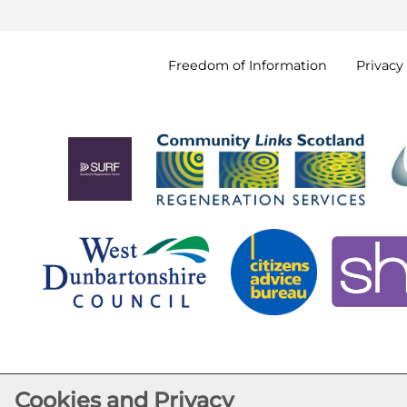
Freedom of
Information
Privacy
Cookies and Privacy