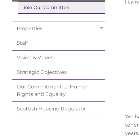
like 
Join Our
Committee
Properties
Staff
Vision &
Values
Strategic
Objectives
Our Commitment to Human
Rights and
Equality
Scottish Housing
Regulator
We ha
tenem
years