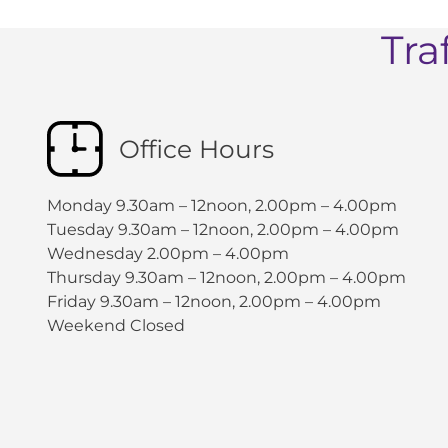
Tra
Office Hours
Monday 9.30am – 12noon, 2.00pm – 4.00pm
Tuesday 9.30am – 12noon, 2.00pm – 4.00pm
Wednesday 2.00pm – 4.00pm
Thursday 9.30am – 12noon, 2.00pm – 4.00pm
Friday 9.30am – 12noon, 2.00pm – 4.00pm
Weekend Closed