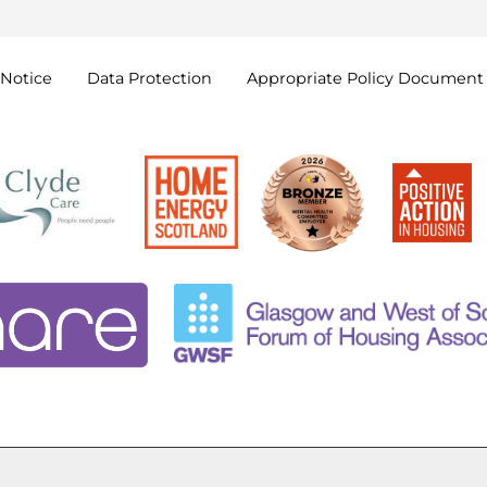
Notice
Data
Protection
Appropriate Policy
Document
Cookie Settings