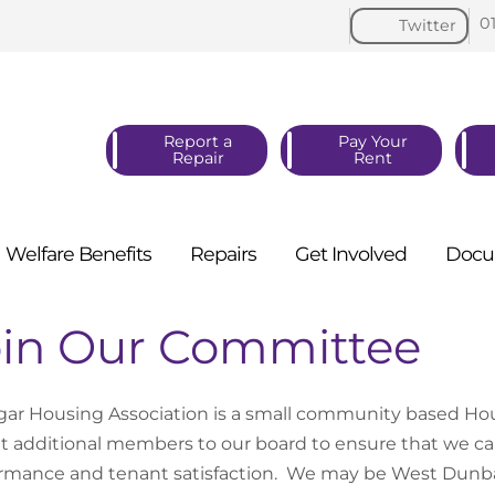
0
Twitter
Report a
Pay Your
Repair
Rent
Welfare
Benefits
Repairs
Get
Involved
Docu
oin Our Committee
lgar Housing Association is a small community based Ho
it additional members to our board to ensure that we can
rmance and tenant satisfaction. We may be West Dunbar