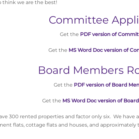
to think we are the best!
Committee Appli
Get the
PDF version of Commit
Get the
MS Word Doc version of Co
Board Members Rol
Get the
PDF version of Board Mem
Get the
MS Word Doc version of Board
ve 300 rented properties and factor only six. We have a
ent flats, cottage flats and houses, and approximately tw
.