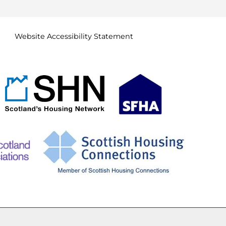
Website Accessibility
Statement