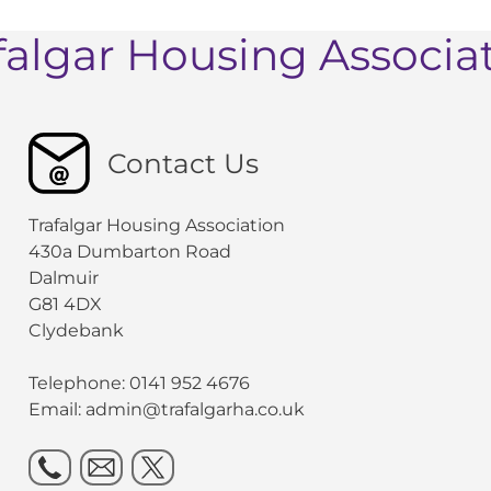
falgar Housing Associa
Contact Us
Trafalgar Housing Association
430a Dumbarton Road
Dalmuir
G81 4DX
Clydebank
Telephone: 0141 952 4676
Email:
admin@trafalgarha.co.uk