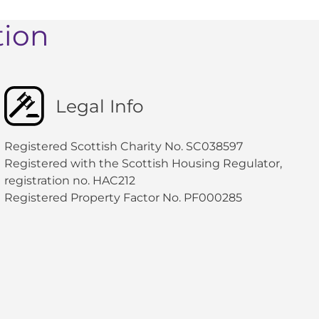
tion
Legal Info
Registered Scottish Charity No. SC038597
Registered with the Scottish Housing Regulator,
registration no. HAC212
Registered Property Factor No. PF000285