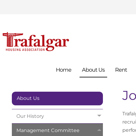
Home
About
Us
Rent
J
About Us
Trafa
Our
History
recru
perfo
Management
Committee