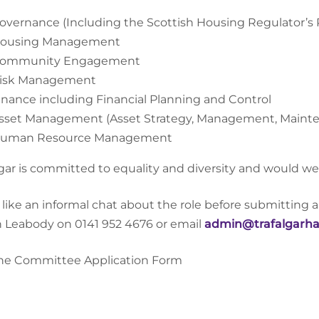
overnance (Including the Scottish Housing Regulator’s
ousing Management
ommunity Engagement
isk Management
inance including Financial Planning and Control
sset Management (Asset Strategy, Management, Maint
uman Resource Management
lgar is committed to equality and diversity and would we
u like an informal chat about the role before submitting 
n Leabody on 0141 952 4676 or email
admin@trafalgarha
he Committee Application Form