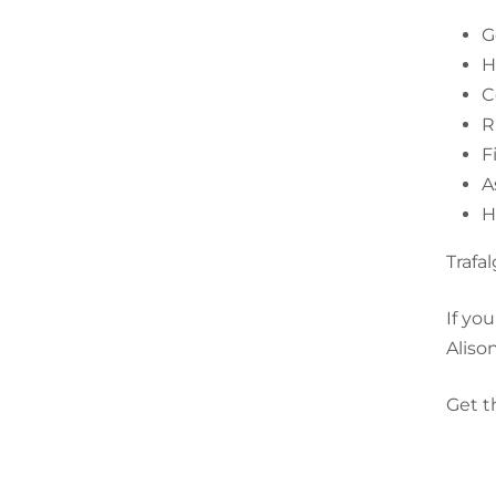
G
H
C
R
F
A
H
Trafa
If yo
Aliso
Get t