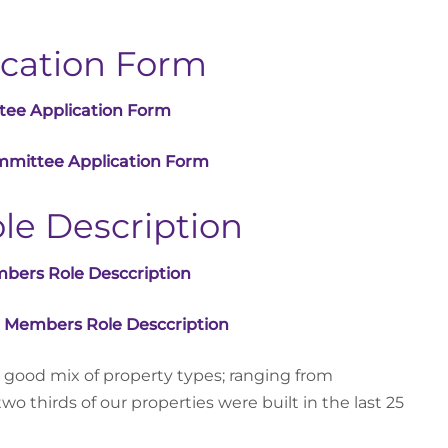
cation Form
tee Application Form
mmittee Application Form
e Description
bers Role Desccription
 Members Role Desccription
 good mix of property types; ranging from
o thirds of our properties were built in the last 25