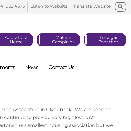
Search
Search
141 952
4676
Listen to
Website
Translate
Website
Apply for a
Make a
Trafalgar
Home
Complaint
Together
ments
News
Contact
Us
using Association in Clydebank. We are keen to
 continue to provide very high levels of
tonshire’s smallest housing association but we